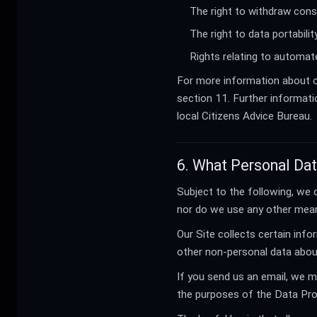
The right to withdraw cons
The right to data portabil
Rights relating to automate
For more information about ou
section 11. Further informati
local Citizens Advice Bureau.
6. What Personal Da
Subject to the following, we 
nor do we use any other mean
Our Site collects certain info
other non-personal data about
If you send us an email, we m
the purposes of the Data Prot