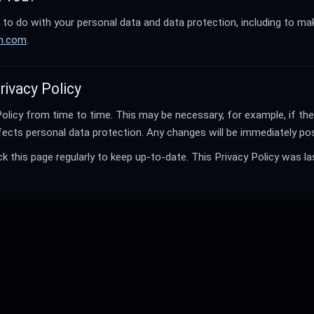
to do with your personal data and data protection, including to ma
ch.com
.
rivacy Policy
licy from time to time. This may be necessary, for example, if th
fects personal data protection. Any changes will be immediately pos
this page regularly to keep up-to-date. This Privacy Policy was la