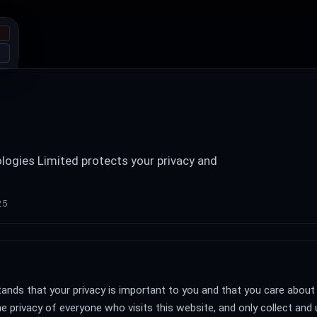
ogies Limited protects your privacy and
25
nds that your privacy is important to you and that you care about
e privacy of everyone who visits this website, and only collect and