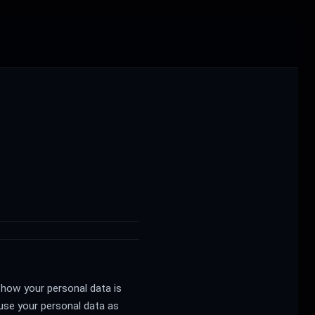
 how your personal data is
 use your personal data as