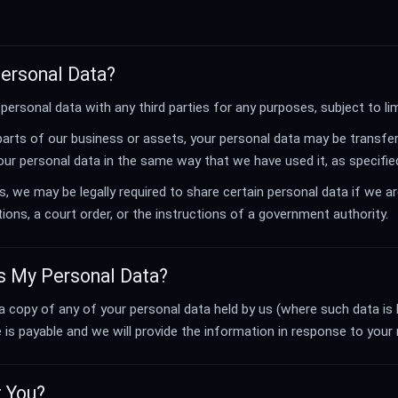
Personal Data?
personal data with any third parties for any purposes, subject to li
 parts of our business or assets, your personal data may be transfer
r personal data in the same way that we have used it, as specified 
 we may be legally required to share certain personal data if we ar
tions, a court order, or the instructions of a government authority.
s My Personal Data?
 a copy of any of your personal data held by us (where such data is 
e is payable and we will provide the information in response to your
t You?