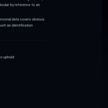
rticular by reference to an
Personal data covers obvious
uch as identification
to uphold: