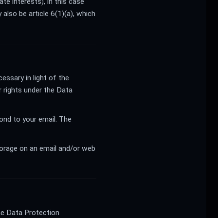
te interests), in this case
 also be article 6(1)(a), which
essary in light of the
r rights under the Data
ond to your email. The
storage on an email and/or web
the Data Protection