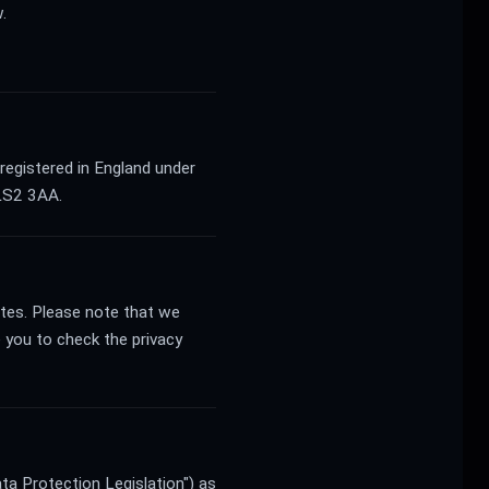
.
registered in England under
LS2 3AA.
sites. Please note that we
 you to check the privacy
ta Protection Legislation") as